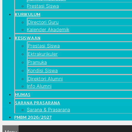
Prestasi Siswa
KURIKULUM
Directori Guru
Kalender Akademik
KESISWAAN
Prestasi Siswa
Ektrakurikuler
Pramuka
Kondisi Siswa
Direktori Alumni
Info Alumni
HUMAS
SARANA PRASARANA
Sarana & Prasarana
PMBM 2026/2027