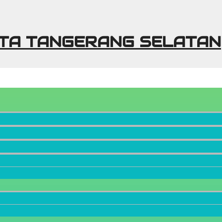
KOTA TANGERANG SELATAN