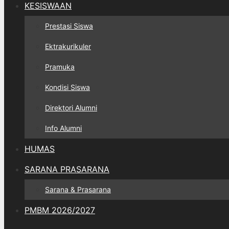
KESISWAAN
Prestasi Siswa
Ektrakurikuler
Pramuka
Kondisi Siswa
Direktori Alumni
Info Alumni
HUMAS
SARANA PRASARANA
Sarana & Prasarana
PMBM 2026/2027