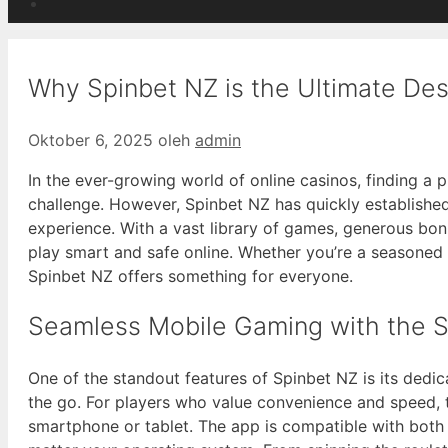
Why Spinbet NZ is the Ultimate Dest
Oktober 6, 2025
oleh
admin
In the ever-growing world of online casinos, finding a p
challenge. However, Spinbet NZ has quickly establishe
experience. With a vast library of games, generous bonu
play smart and safe online. Whether you’re a seasoned g
Spinbet NZ offers something for everyone.
Seamless Mobile Gaming with the 
One of the standout features of Spinbet NZ is its dedi
the go. For players who value convenience and speed,
smartphone or tablet. The app is compatible with both