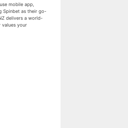
-use mobile app,
 Spinbet as their go-
NZ delivers a world-
y values your