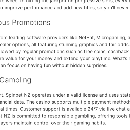
te wheel to hitting the jackpot on progressive slots, every
to improve performance and add new titles, so you’ll never 
ous Promotions
rom leading software providers like NetEnt, Microgaming, a
ealer options, all featuring stunning graphics and fair odds.
llowed by regular promotions such as free spins, cashback 
re value for your money and extend your playtime. What’s 
an focus on having fun without hidden surprises.
 Gambling
t. Spinbet NZ operates under a valid license and uses stat
ancial data. The casino supports multiple payment methods,
al times. Customer support is available 24/7 via live chat a
 NZ is committed to responsible gambling, offering tools li
layers maintain control over their gaming habits.