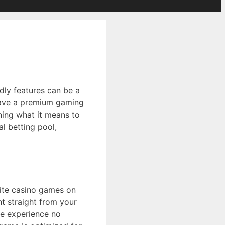
ndly features can be a
crave a premium gaming
ning what it means to
l betting pool,
rite casino games on
t straight from your
ve experience no