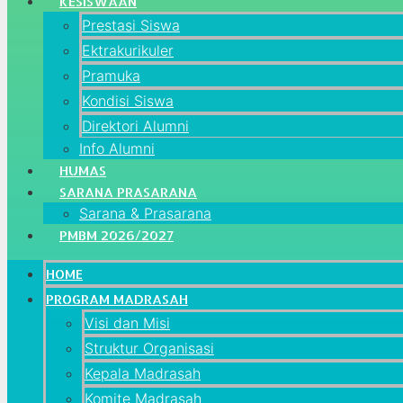
KESISWAAN
Prestasi Siswa
Ektrakurikuler
Pramuka
Kondisi Siswa
Direktori Alumni
Info Alumni
HUMAS
SARANA PRASARANA
Sarana & Prasarana
PMBM 2026/2027
HOME
PROGRAM MADRASAH
Visi dan Misi
Struktur Organisasi
Kepala Madrasah
Komite Madrasah