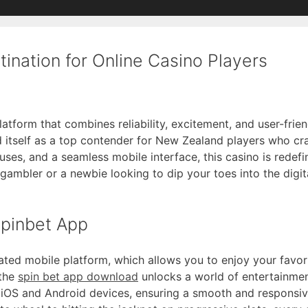
ination for Online Casino Players
latform that combines reliability, excitement, and user-frie
d itself as a top contender for New Zealand players who 
ses, and a seamless mobile interface, this casino is redefi
ambler or a newbie looking to dip your toes into the digita
Spinbet App
cated mobile platform, which allows you to enjoy your favo
 the
spin bet app download
unlocks a world of entertainmen
 iOS and Android devices, ensuring a smooth and responsi