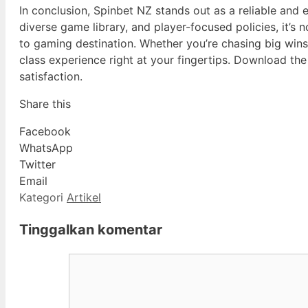
In conclusion, Spinbet NZ stands out as a reliable and e
diverse game library, and player-focused policies, it’
to gaming destination. Whether you’re chasing big wins
class experience right at your fingertips. Download the
satisfaction.
Share this
Facebook
WhatsApp
Twitter
Email
Kategori
Artikel
Tinggalkan komentar