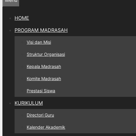
Menu
HOME
PROGRAM MADRASAH
Visi dan Misi
Struktur Organisasi
Kepala Madrasah
Komite Madrasah
Prestasi Siswa
KURIKULUM
Directori Guru
Kalender Akademik