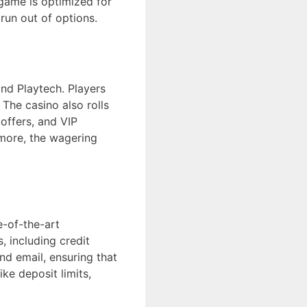
 game is optimized for
run out of options.
nd Playtech. Players
 The casino also rolls
offers, and VIP
more, the wagering
e-of-the-art
 including credit
nd email, ensuring that
ke deposit limits,