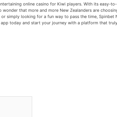
ntertaining online casino for Kiwi players. With its easy-to
s no wonder that more and more New Zealanders are choosing
 or simply looking for a fun way to pass the time, Spinbet 
 app today and start your journey with a platform that trul