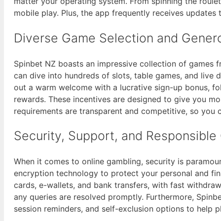
matter your operating system. From spinning the roulet
mobile play. Plus, the app frequently receives updates 
Diverse Game Selection and Gener
Spinbet NZ boasts an impressive collection of games f
can dive into hundreds of slots, table games, and live d
out a warm welcome with a lucrative sign-up bonus, fo
rewards. These incentives are designed to give you mo
requirements are transparent and competitive, so you c
Security, Support, and Responsible
When it comes to online gambling, security is paramoun
encryption technology to protect your personal and fin
cards, e-wallets, and bank transfers, with fast withdraw
any queries are resolved promptly. Furthermore, Spinbet
session reminders, and self-exclusion options to help p