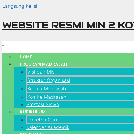
Langsung ke isi
WEBSITE RESMI MIN 2 
HOME
PROGRAM MADRASAH
Visi dan Misi
Struktur Organisasi
Kepala Madrasah
Komite Madrasah
Prestasi Siswa
KURIKULUM
Directori Guru
Kalender Akademik